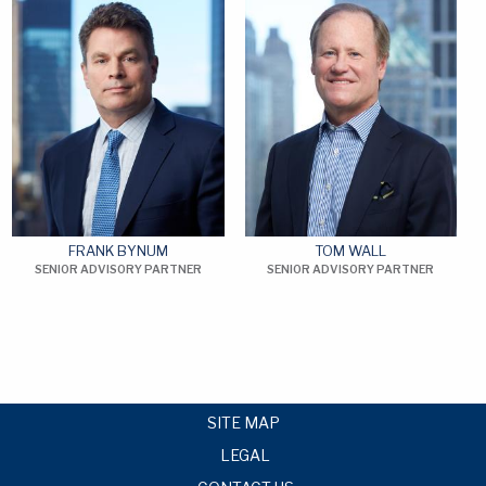
FRANK BYNUM
TOM WALL
SENIOR ADVISORY PARTNER
SENIOR ADVISORY PARTNER
SITE MAP
LEGAL