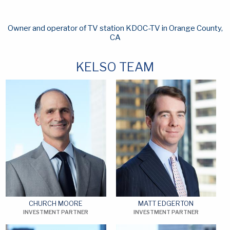
Owner and operator of TV station KDOC-TV in Orange County,
CA
KELSO TEAM
CHURCH MOORE
MATT EDGERTON
INVESTMENT PARTNER
INVESTMENT PARTNER