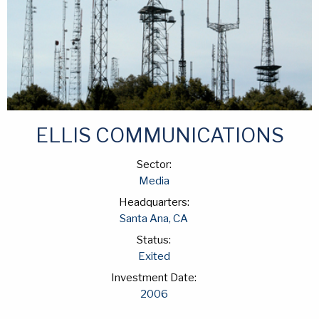
ELLIS COMMUNICATIONS
Sector:
Media
Headquarters:
Santa Ana, CA
Status:
Exited
Investment Date:
2006