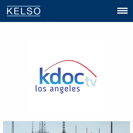
THE KELSO DIFFERENCE
OUR APPROACH
TEAM
INVESTMENTS
NEWS
CONTACT US