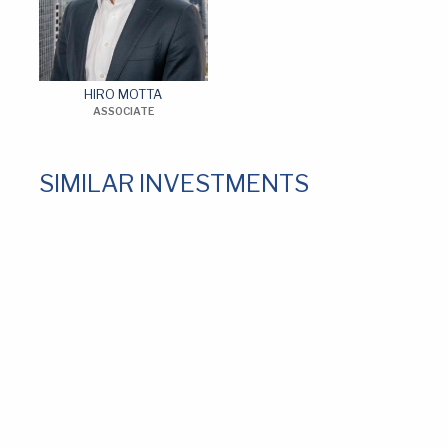
HIRO MOTTA
ASSOCIATE
SIMILAR INVESTMENTS