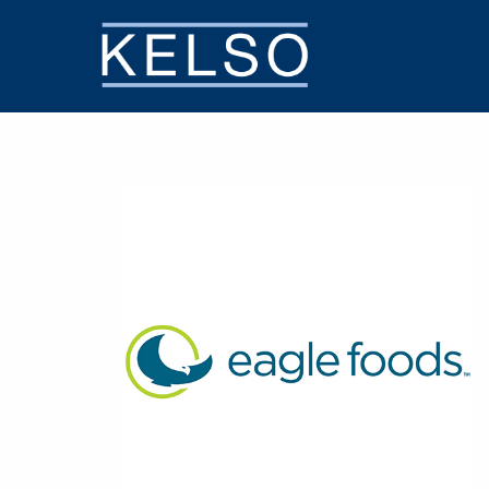
THE KELSO DIFFERENCE