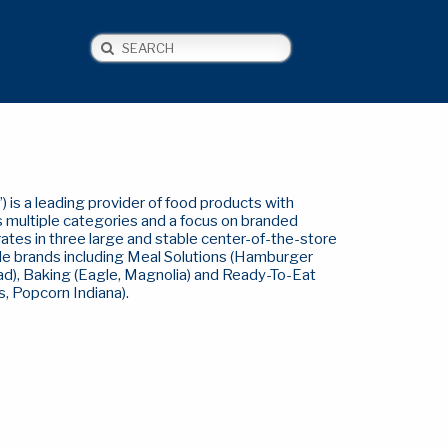
Search
NEWS
CONTACT US
 is a leading provider of food products with
s multiple categories and a focus on branded
ates in three large and stable center-of-the-store
le brands including Meal Solutions (Hamburger
ad), Baking (Eagle, Magnolia) and Ready-To-Eat
, Popcorn Indiana).