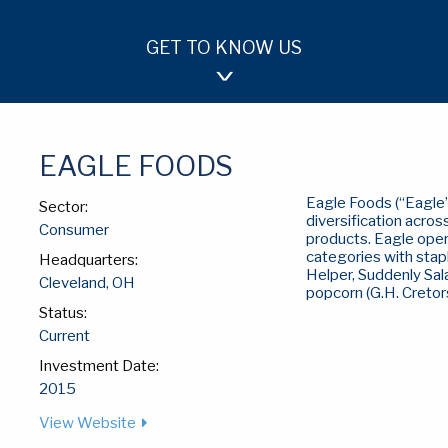
GET TO KNOW US
OUR APPROACH
TEAM
INVESTMENTS
EAGLE FOODS
Eagle Foods (“Eagle”)
Sector:
diversification acros
Consumer
products. Eagle oper
categories with stap
Headquarters:
Helper, Suddenly Sal
Cleveland, OH
popcorn (G.H. Cretors
Status:
Current
Investment Date:
2015
View Website