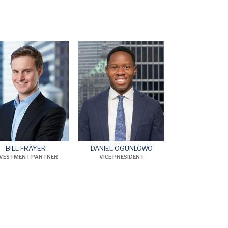
BILL FRAYER
DANIEL OGUNLOWO
NVESTMENT PARTNER
VICE PRESIDENT