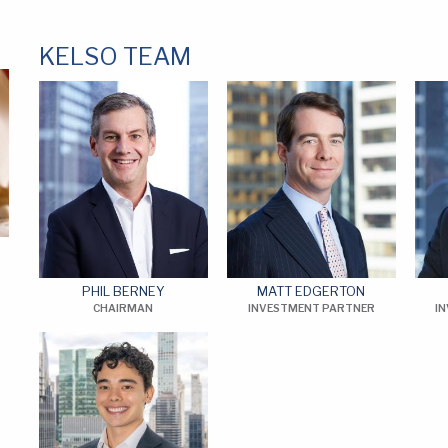
KELSO TEAM
PHIL BERNEY
MATT EDGERTON
CHAIRMAN
INVESTMENT PARTNER
I