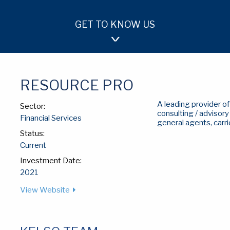
GET TO KNOW US
OUR APPROACH
TEAM
INVESTMENTS
RESOURCE PRO
A leading provider 
Sector:
consulting / advisor
Financial Services
general agents, carri
Status:
Current
Investment Date:
2021
View Website