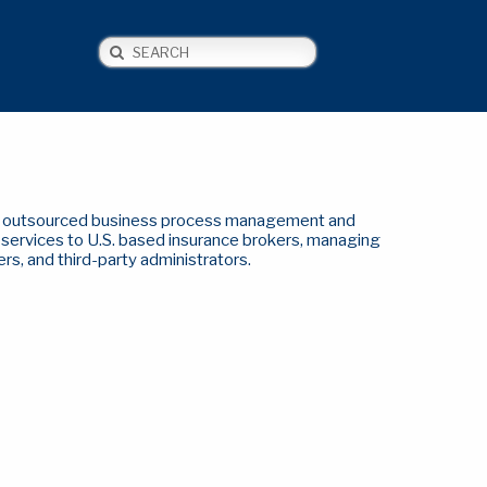
Search
NEWS
CONTACT US
of outsourced business process management and
y services to U.S. based insurance brokers, managing
ers, and third-party administrators.