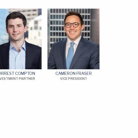
ORREST COMPTON
CAMERON FRASER
NVESTMENT PARTNER
VICE PRESIDENT