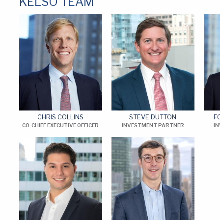
KELSO TEAM
CHRIS COLLINS
STEVE DUTTON
F
CO-CHIEF EXECUTIVE OFFICER
INVESTMENT PARTNER
I