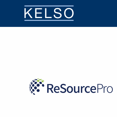
THE KELSO DIFFERENCE