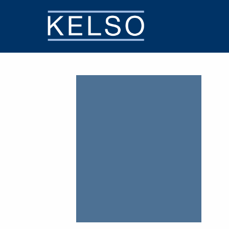
THE KELSO DIFFERENCE