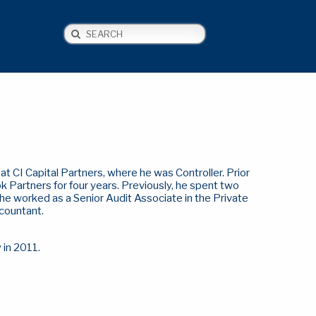
Search
NEWS
CONTACT US
t CI Capital Partners, where he was Controller. Prior
k Partners for four years. Previously, he spent two
 he worked as a Senior Audit Associate in the Private
ccountant.
y in 2011.