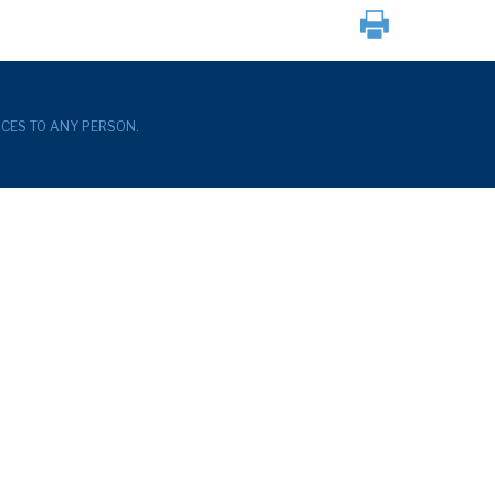
ICES TO ANY PERSON.