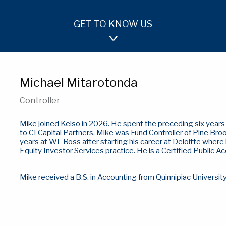
GET TO KNOW US
OUR APPROACH
TEAM
INVESTMENTS
Michael Mitarotonda
Controller
Mike joined Kelso in 2026. He spent the preceding six years a
to CI Capital Partners, Mike was Fund Controller of Pine Broo
years at WL Ross after starting his career at Deloitte where
Equity Investor Services practice. He is a Certified Public A
Mike received a B.S. in Accounting from Quinnipiac Universit