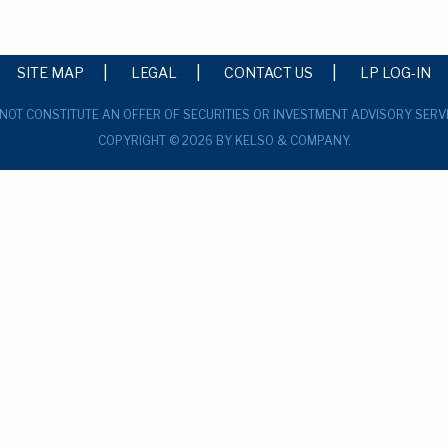
SITE MAP
LEGAL
CONTACT US
LP LOG-IN
 NOT CONSTITUTE AN OFFER OF SECURITIES OR INVESTMENT ADVISORY SERV
COPYRIGHT © 2026 BY KELSO & COMPANY.