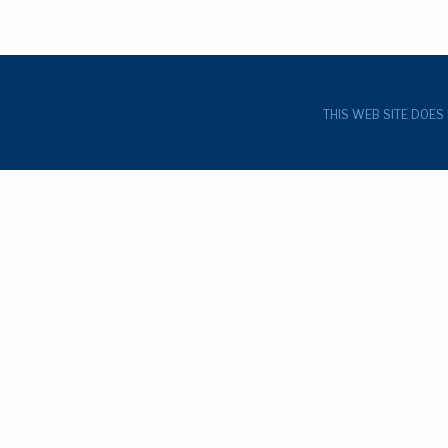
THIS WEB SITE DOES