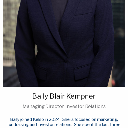
Baily Blair Kempner
Managing Director, Investor Relations
Baily joined Kelso in 2024. She is focused on marketing,
fundraising and investor relations. She spent the last three