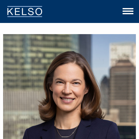
THE KELSO DIFFERENCE
OUR APPROACH
TEAM
INVESTMENTS
NEWS
CONTACT US