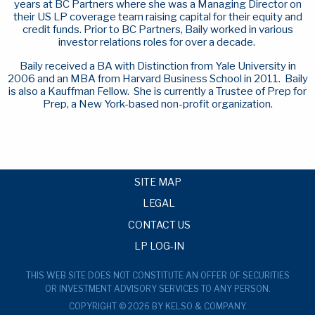
years at BC Partners where she was a Managing Director on
their US LP coverage team raising capital for their equity and
credit funds. Prior to BC Partners, Baily worked in various
investor relations roles for over a decade.
Baily received a BA with Distinction from Yale University in
2006 and an MBA from Harvard Business School in 2011. Baily
is also a Kauffman Fellow. She is currently a Trustee of Prep for
Prep, a New York-based non-profit organization.
SITE MAP
LEGAL
CONTACT US
LP LOG-IN
THIS WEB SITE DOES NOT CONSTITUTE AN OFFER OF SECURITIES
OR INVESTMENT ADVISORY SERVICES TO ANY PERSON.
COPYRIGHT © 2026 BY KELSO & COMPANY.