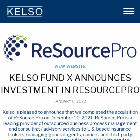
THE KELSO DIFFERENCE
OUR APPROACH
TEAM
INVESTMENTS
NEWS
CONTACT US
VIEW WEBSITE
KELSO FUND X ANNOUNCES
INVESTMENT IN RESOURCEPRO
JANUARY 6, 2022
Kelso is pleased to announce that we completed the acquisition
of ReSource Pro on December 10, 2021. ReSource Pro is a
leading provider of outsourced business process management
and consulting / advisory services to U.S. based insurance
brokers, managing general agents, carriers, and third-party