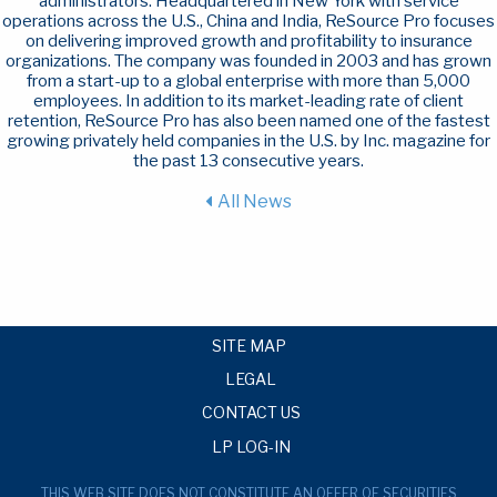
administrators. Headquartered in New York with service
operations across the U.S., China and India, ReSource Pro focuses
on delivering improved growth and profitability to insurance
organizations. The company was founded in 2003 and has grown
from a start-up to a global enterprise with more than 5,000
employees. In addition to its market-leading rate of client
retention, ReSource Pro has also been named one of the fastest
growing privately held companies in the U.S. by Inc. magazine for
the past 13 consecutive years.
All News
SITE MAP
LEGAL
CONTACT US
LP LOG-IN
THIS WEB SITE DOES NOT CONSTITUTE AN OFFER OF SECURITIES