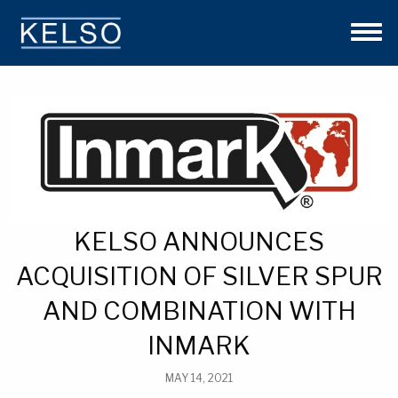
THE KELSO DIFFERENCE
OUR APPROACH
TEAM
INVESTMENTS
NEWS
CONTACT US
KELSO ANNOUNCES
ACQUISITION OF SILVER SPUR
AND COMBINATION WITH
INMARK
MAY 14, 2021