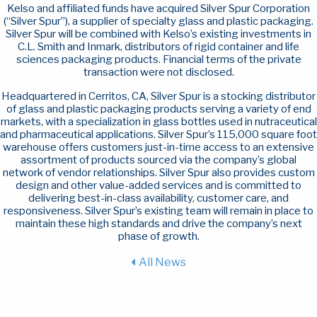
Kelso and affiliated funds have acquired Silver Spur Corporation
(“Silver Spur”), a supplier of specialty glass and plastic packaging.
Silver Spur will be combined with Kelso’s existing investments in
C.L. Smith and Inmark, distributors of rigid container and life
sciences packaging products. Financial terms of the private
transaction were not disclosed.
Headquartered in Cerritos, CA, Silver Spur is a stocking distributor
of glass and plastic packaging products serving a variety of end
markets, with a specialization in glass bottles used in nutraceutical
and pharmaceutical applications. Silver Spur’s 115,000 square foot
warehouse offers customers just-in-time access to an extensive
assortment of products sourced via the company’s global
network of vendor relationships. Silver Spur also provides custom
design and other value-added services and is committed to
delivering best-in-class availability, customer care, and
responsiveness. Silver Spur’s existing team will remain in place to
maintain these high standards and drive the company’s next
phase of growth.
All News