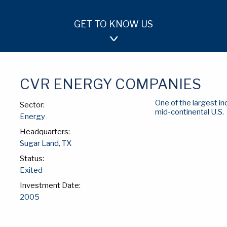
GET TO KNOW US
OUR APPROACH
TEAM
INVESTMENTS
CVR ENERGY COMPANIES
One of the largest i
Sector:
mid-continental U.S.
Energy
Headquarters:
Sugar Land, TX
Status:
Exited
Investment Date:
2005