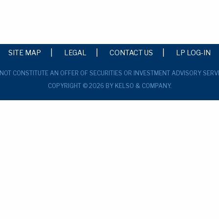
SITE MAP
LEGAL
CONTACT US
LP LOG-IN
 NOT CONSTITUTE AN OFFER OF SECURITIES OR INVESTMENT ADVISORY SERV
COPYRIGHT © 2026 BY KELSO & COMPANY.