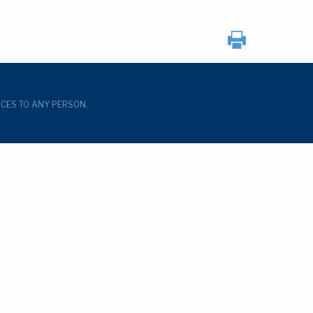
ICES TO ANY PERSON.