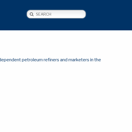
Search
NEWS
CONTACT US
ndependent petroleum refiners and marketers in the