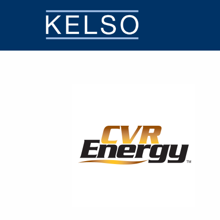
THE KELSO DIFFERENCE