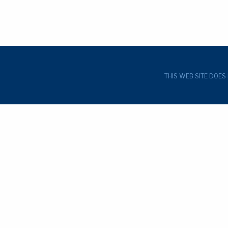
THIS WEB SITE DOES